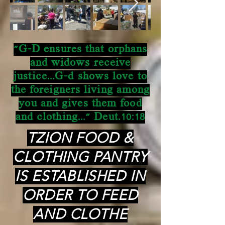
"G-D ensures that orphans
and widows receive
justice...G-d shows love to
the foreigners living among
you and gives them food
and clothing..." Deut.10:18
TZION FOOD &
CLOTHING PANTRY
IS ESTABLISHED IN
ORDER TO FEED
AND CLOTHE