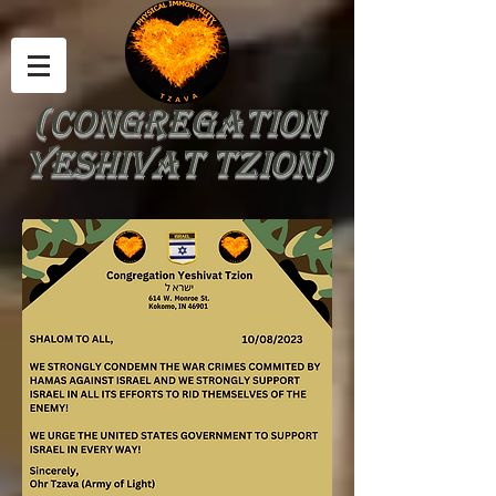
(Congregation
yeshivat tzion)