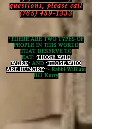
questions,
please call
(765) 459-1333
"THERE ARE TWO TYPES OF
PEOPLE IN THIS WORLD
THAT DESERVE TO
EAT:
'
THOSE WHO
WORK
'
AND
'
THOSE WHO
ARE HUNGRY
'
"- Rabbi William
Bill Kurry