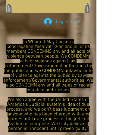
Log In Here!
To Whom it May Concern:
Congregation Yeshivat Tzion and all of its
members CONDEMNS any and all acts of
violence between people. We CONDEMN
acts of violence against law
enforcement/Governmental authorities by
the public and we CONDEMN unlawful acts
of violence against the public by Law
enforcement/Governmental authorities. We
also CONDEMN any and all types of racial
injustice and racism.
We also agree with the United States of
America's Judicial system's idea of due
process, and we don't pass judgment on
anyone who has been charged with any
crimes until due process of the judicial
system is complete. We truly believe a
person is "innocent until proven guilty".