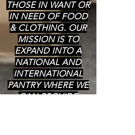
THOSE IN WANT OR
IN NEED OF FOOD
& CLOTHING. OUR
MISSION IS TO
EXPAND INTO A
NATIONAL AND
INTERNATIONAL
PANTRY WHERE WE
CAN PROVIDE
COOKED (kosher)
MEALS,
GROCERIES(kosher