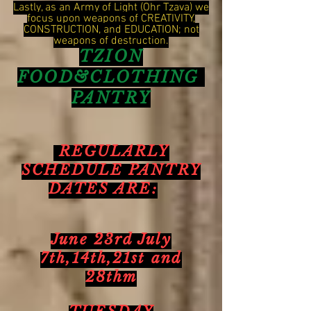
Lastly, as an Army of Light (Ohr Tzava) we
focus upon weapons of CREATIVITY,
CONSTRUCTION, and EDUCATION; not
weapons of destruction.
TZION
FOOD&CLOTHING
PANTRY
REGULARLY
SCHEDULE PANTRY
DATES ARE:
June 23rd July
7th,14th,21st and
28thm