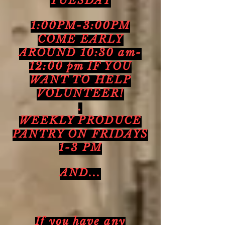
TUESDAY
1:00PM-3:00PM
COME EARLY
AROUND 10:30 am-
12:00 pm IF YOU
WANT TO HELP
VOLUNTEER!
.
WEEKLY PRODUCE
PANTRY ON FRIDAYS
1-3 PM
AND...
If you have any