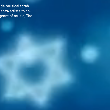
lude musical torah
ents/artists to co-
genre of music, The