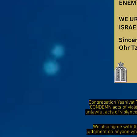
Congregation Yeshivat 
CONDEMN acts of viol
unlawful acts of violen
We also agree with t
judgment on anyone who 