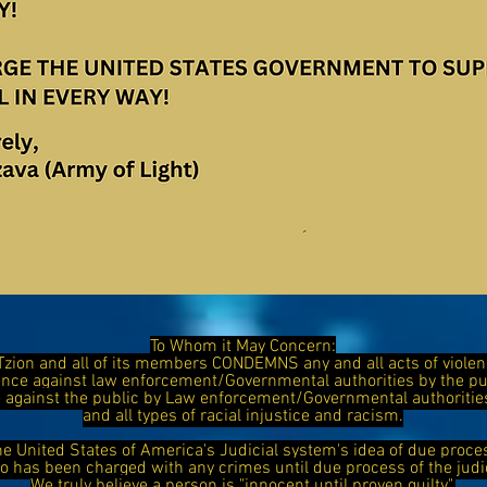
To Whom it May Concern:
Tzion and all of its members CONDEMNS any and all acts of viol
ence against law enforcement/Governmental authorities by the 
ce against the public by Law enforcement/Governmental authorit
and all types of racial injustice and racism.
he United States of America's Judicial system's idea of due proce
has been charged with any crimes until due process of the judi
We truly believe a person is "innocent until proven guilty".