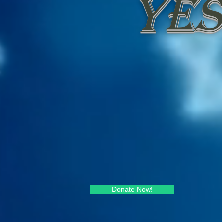
Yes
Donate Now!