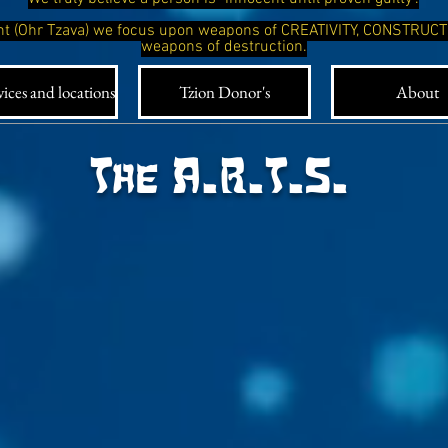
ight (Ohr Tzava) we focus upon weapons of CREATIVITY, CONSTRUC
weapons of destruction.
ices and locations
Tzion Donor's
About
The A.R.T.S.