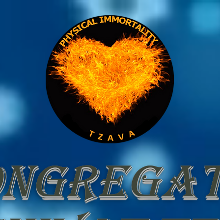
ongregat