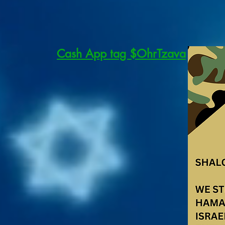
Cash App tag $OhrTzava