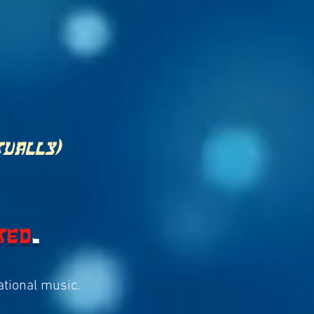
tually)
ted
.
rational music.