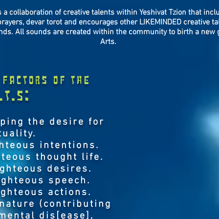
 a collaboration of creative talents within Yeshivat Tzion that inc
prayers, devar torot and encourages other LIKEMINDED creative tal
nds. All sounds are created within the community to birth a new 
Arts.
factors of the
.T.S:
oping the desire for
tuality.
hteous intentions.
teous thought life.
ighteous desires.
ighteous speech.
ighteous actions.
 nature (contributing
 mental dis[ease],