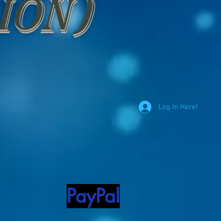
ion)
Log In Here!
PayPal