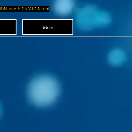
TION, and EDUCATION; not
More