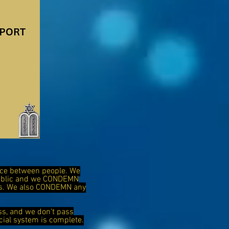
ence between people. We
public and we CONDEMN
ies. We also CONDEMN any
ss, and we don't pass
cial system is complete.