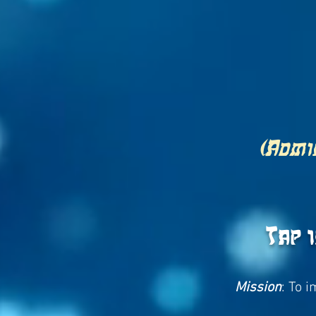
(Admin
Tap 
Mission
: To 