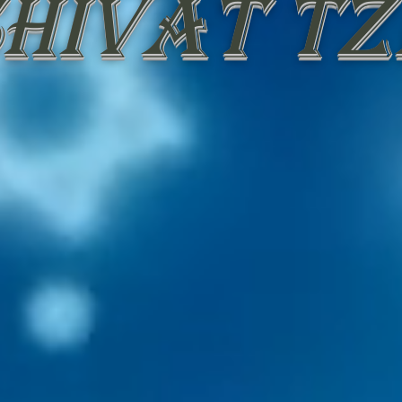
hivat Tz