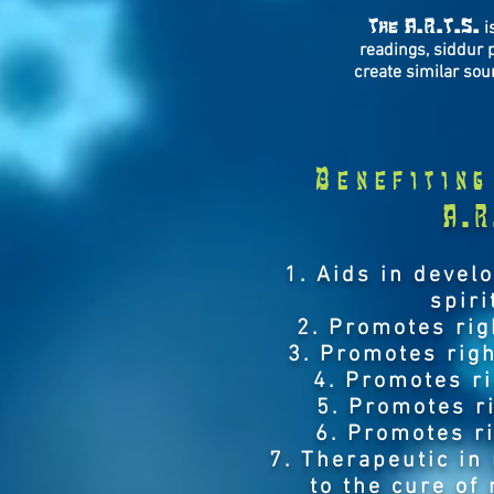
The A.R.T.S.
is
readings, siddur 
create similar sou
Benefiting
A.R
1. Aids in devel
spiri
2. Promotes rig
3. Promotes righ
4. Promotes r
5. Promotes r
6. Promotes r
7. Therapeutic in
to the cure of