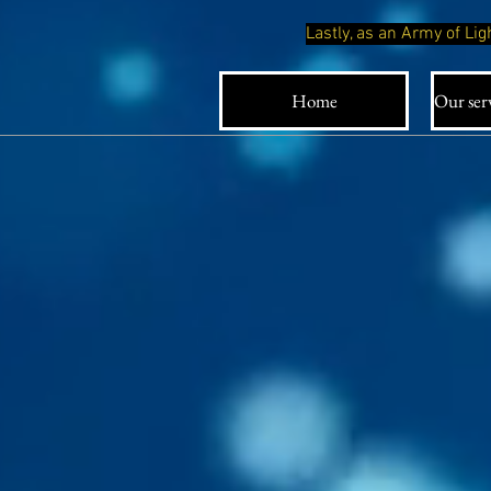
Lastly, as an Army of L
Home
Our serv