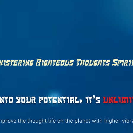
istering Righteous Thoughts Spiri
into your potential, it's
unlimi
improve the thought life on the planet with higher vib