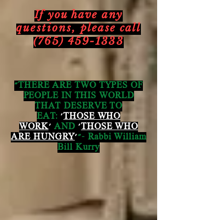
If you have any
questions,
please call
(765) 459-1333
"THERE ARE TWO TYPES OF
PEOPLE IN THIS WORLD
THAT DESERVE TO
EAT:
'
THOSE WHO
WORK
'
AND
'
THOSE WHO
ARE HUNGRY
'
"- Rabbi William
Bill Kurry