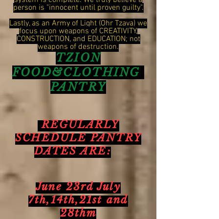
system is complete. We truly believe a
person is "innocent until proven guilty".
Lastly, as an Army of Light (Ohr Tzava) we
focus upon weapons of CREATIVITY,
CONSTRUCTION, and EDUCATION; not
weapons of destruction.
TZION
FOOD&CLOTHING
PANTRY
REGULARLY
SCHEDULE PANTRY
DATES ARE:
June 23rd July
7th,14th,21st and
28thm