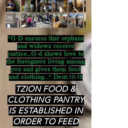
"G-D ensures that orphans
and widows receive
justice...G-d shows love to
the foreigners living among
you and gives them food
and clothing..." Deut.10:18
TZION FOOD &
CLOTHING PANTRY
IS ESTABLISHED IN
ORDER TO FEED