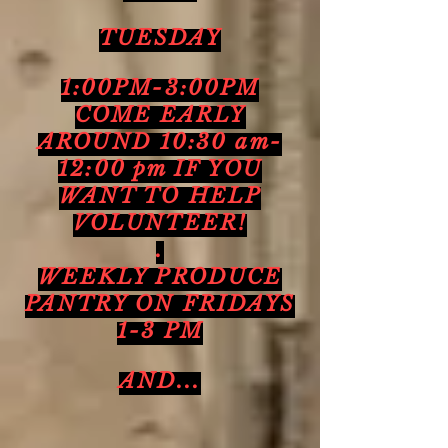
TUESDAY
1:00PM-3:00PM
COME EARLY
AROUND 10:30 am-
12:00 pm IF YOU
WANT TO HELP
VOLUNTEER!
.
WEEKLY PRODUCE
PANTRY ON FRIDAYS
1-3 PM
AND...