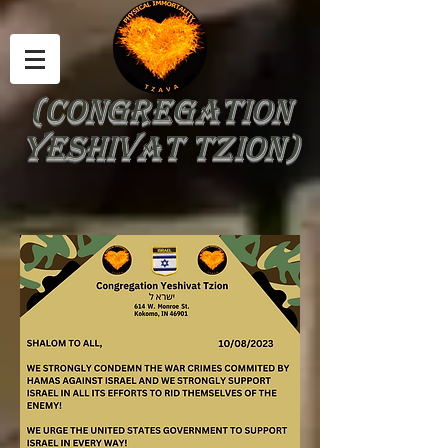
(Congregation
Yeshivat Tzion)