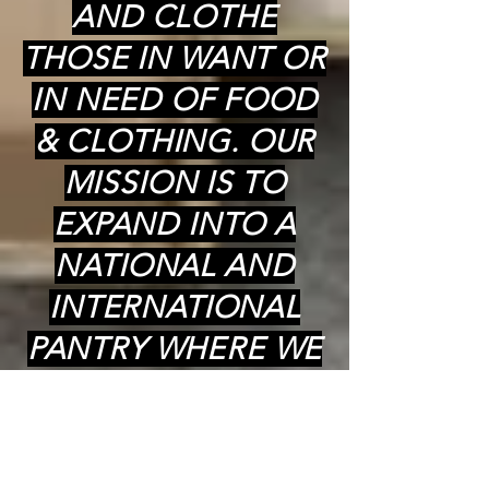
AND CLOTHE
THOSE IN WANT OR
IN NEED OF FOOD
& CLOTHING. OUR
MISSION IS TO
EXPAND INTO A
NATIONAL AND
INTERNATIONAL
PANTRY WHERE WE
CAN PROVIDE
COOKED (kosher)
MEALS,