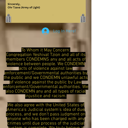
Log In Here!
To Whom it May Concern:
Congregation Yeshivat Tzion and all of its
members CONDEMNS any and all acts of
violence between people. We CONDEMN
acts of violence against law
enforcement/Governmental authorities by
the public and we CONDEMN unlawful acts
of violence against the public by Law
enforcement/Governmental authorities. We
also CONDEMN any and all types of racial
injustice and racism.
We also agree with the United States of
America's Judicial system's idea of due
process, and we don't pass judgment on
anyone who has been charged with any
crimes until due process of the judicial