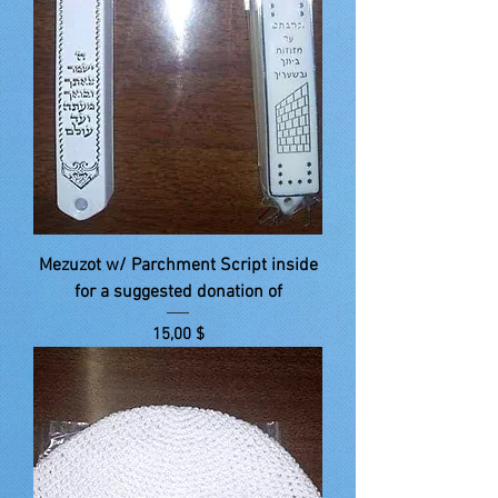
Mezuzot w/ Parchment Script inside
for a suggested donation of
Price
15,00 $