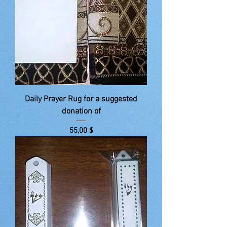
Daily Prayer Rug for a suggested
donation of
Price
55,00 $