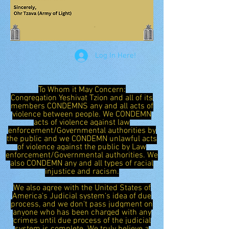
Log In Here!
To Whom it May Concern:
Congregation Yeshivat Tzion and all of its
members CONDEMNS any and all acts of
violence between people. We CONDEMN
acts of violence against law
enforcement/Governmental authorities by
the public and we CONDEMN unlawful acts
of violence against the public by Law
enforcement/Governmental authorities. We
also CONDEMN any and all types of racial
injustice and racism.
We also agree with the United States of
America's Judicial system's idea of due
process, and we don't pass judgment on
anyone who has been charged with any
crimes until due process of the judicial