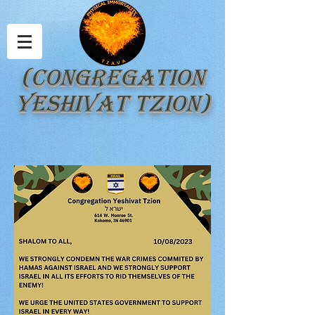
(Congregation
Yeshivat Tzion)