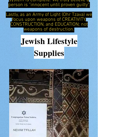
system is complete. We truly believe a
person is "innocent until proven guilty".
Lastly, as an Army of Light (Ohr Tzava) we
focus upon weapons of CREATIVITY,
CONSTRUCTION, and EDUCATION; not
weapons of destruction.
Jewish
Lifestyle
Supplies