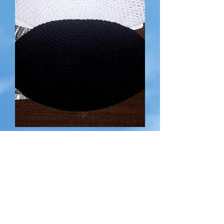
Hand-made Kippot (Head Coverings)
for a suggested donation of
Out of stock