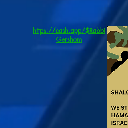
https://cash.app/$Rabbi
Gershom