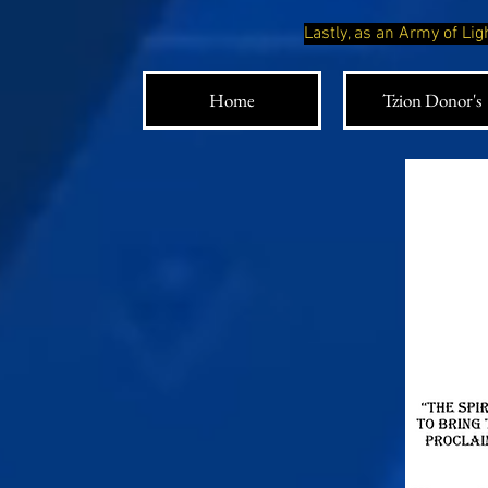
Lastly, as an Army of L
Home
Tzion Donor's