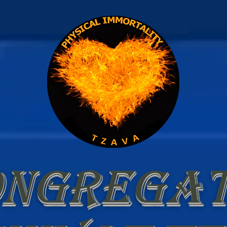
ongregat