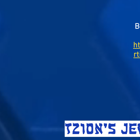
B
h
r
TZION'S J