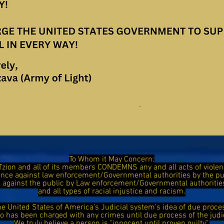
To Whom it May Concern:
Tzion and all of its members CONDEMNS any and all acts of viol
ence against law enforcement/Governmental authorities by the 
ce against the public by Law enforcement/Governmental authorit
and all types of racial injustice and racism.
he United States of America's Judicial system's idea of due proce
has been charged with any crimes until due process of the judi
We truly believe a person is "innocent until proven guilty".