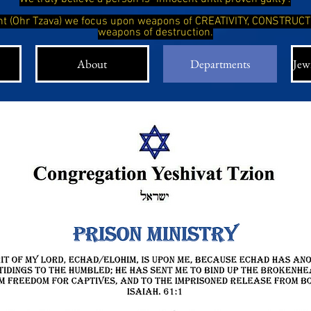
ight (Ohr Tzava) we focus upon weapons of CREATIVITY, CONSTRUC
weapons of destruction.
About
Departments
Jewi