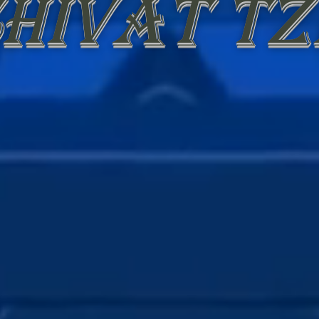
hivat tz