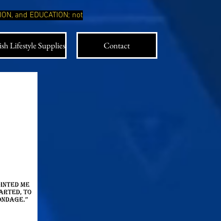
TION, and EDUCATION; not
sh Lifestyle Supplies
Contact