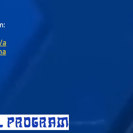
m:
/a
na
LL PROGRAM