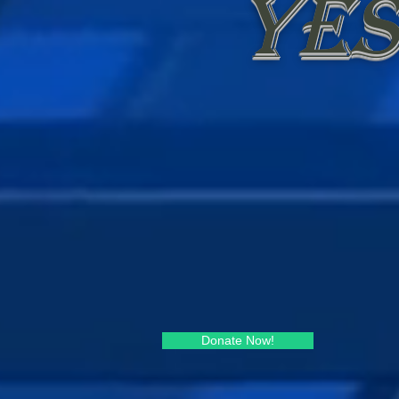
yes
Donate Now!