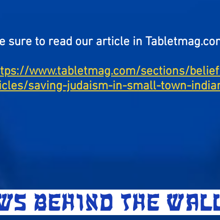
e sure to read our article in Tabletmag.co
ttps://www.tabletmag.com/sections/belief
ticles/saving-judaism-in-small-town-india
EWS BEHIND THE WA