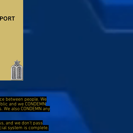
ence between people. We
public and we CONDEMN
ies. We also CONDEMN any
ss, and we don't pass
cial system is complete.