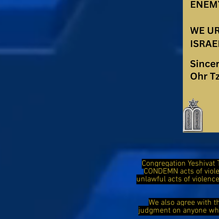
Congregation Yeshivat 
CONDEMN acts of viol
unlawful acts of violen
We also agree with t
judgment on anyone who 