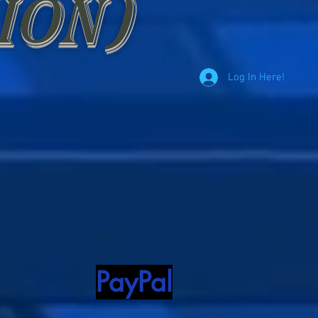
ion)
Log In Here!
PayPal