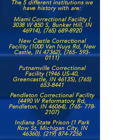
The 5 different institutions we
have history with are:
Miami Correctional Facility (
3038 W 850 S, Bunker Hill, IN
46914),
(765) 689-8920
New Castle Correctional
Facility (1000 Van Nuys Rd, New
Castle, IN 47362),
(765- 593-
0111)
Putnamville Correctional
Facility (1946 US-40,
Greencastle, IN 46135),
(765)
653-8441
Pendleton Correctional Facility
(4490 W Reformatory Rd,
Pendleton, IN 46064),
(765- 778-
2107)
Indiana State Prison (1 Park
Row St, Michigan City, IN
46360). (219) 874-7256