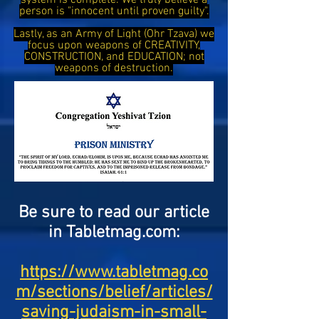
system is complete. We truly believe a
person is "innocent until proven guilty".
Lastly, as an Army of Light (Ohr Tzava) we
focus upon weapons of CREATIVITY,
CONSTRUCTION, and EDUCATION; not
weapons of destruction.
Be sure to read our article
in Tabletmag.com:
https://www.tabletmag.co
m/sections/belief/articles/
saving-judaism-in-small-