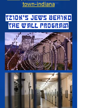
town-indiana
TZION'S JEWS BEHIND
THE WALL PROGRAM