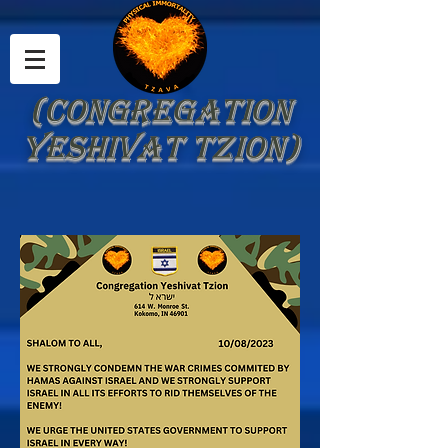
(Congregation
Yeshivat Tzion)