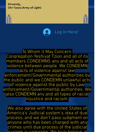
Log In Here!
To Whom it May Concern:
Congregation Yeshivat Tzion and all of its
members CONDEMNS any and all acts of
violence between people. We CONDEMN
acts of violence against law
enforcement/Governmental authorities by
the public and we CONDEMN unlawful acts
of violence against the public by Law
enforcement/Governmental authorities. We
also CONDEMN any and all types of racial
injustice and racism.
We also agree with the United States of
America's Judicial system's idea of due
process, and we don't pass judgment on
anyone who has been charged with any
crimes until due process of the judicial