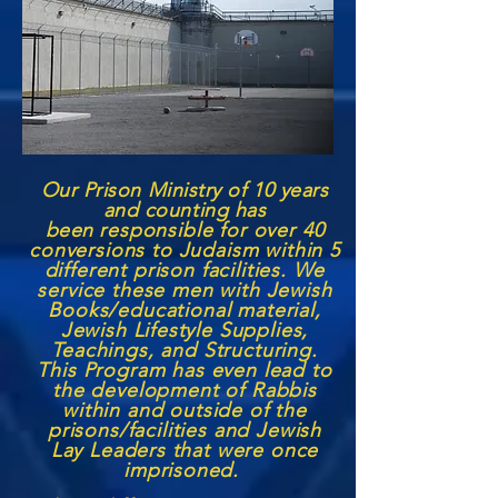
Our Prison Ministry of 10 years
and counting has
been
responsible for over 40
conversions to Judaism within 5
different prison facilities. We
service these men with Jewish
Books/educational material,
Jewish Lifestyle Supplies,
Teachings, and Structuring.
This Program has even lead to
the development of Rabbis
within and outside of the
prisons/facilities and Jewish
Lay Leaders that were once
imprisoned.