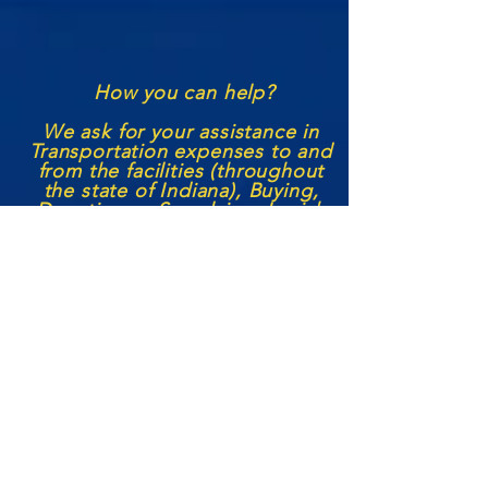
How you can help?
We ask for your assistance in
Transportation expenses to and
from the facilities (through
out
the state of Indiana), Buying,
Donating or S
upplying
Jewish
Books, Lifestyle supplies, and
the like to aid in their Jewish
Education and Spiritual
Growth! We also seek to
continue our
volunteer
services
with each institution with more
Jewish leaders becoming
outside
representatives/
volunteers,
seeking funding to help us
grow the prison
ministry
, and
any other aid or support a
person may feel they can
offer.