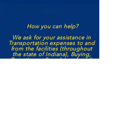
How you can help?
We ask for your assistance in
Transportation expenses to and
from the facilities (through
out
the state of Indiana), Buying,
Donating or S
upplying
Jewish
Books, Lifestyle supplies, and
the like to aid in their Jewish
Education and Spiritual
Growth! We also seek to
continue our
volunteer
services
with each institution with more
Jewish leaders becoming
outside
representatives/
volunteers,
seeking funding to help us
grow the prison
ministry
, and
any other aid or support a
person may feel they can
offer.