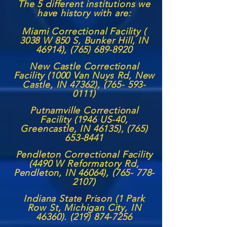
The 5 different institutions we
have history with are:
Miami Correctional Facility (
3038 W 850 S, Bunker Hill, IN
46914),
(765) 689-8920
New Castle Correctional
Facility (1000 Van Nuys Rd, New
Castle, IN 47362),
(765- 593-
0111)
Putnamville Correctional
Facility (1946 US-40,
Greencastle, IN 46135),
(765)
653-8441
Pendleton Correctional Facility
(4490 W Reformatory Rd,
Pendleton, IN 46064),
(765- 778-
2107)
Indiana State Prison (1 Park
Row St, Michigan City, IN
46360). (219) 874-7256