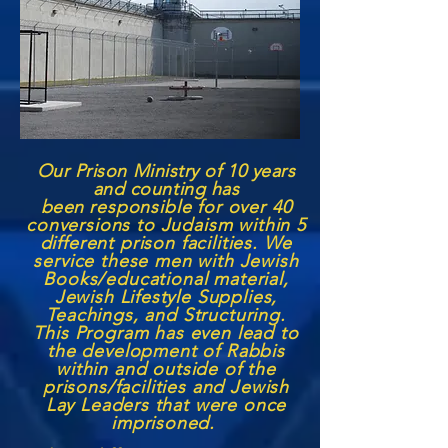
Our Prison Ministry of 10 years
and counting has
been
responsible for over 40
conversions to Judaism within 5
different prison facilities. We
service these men with Jewish
Books/educational material,
Jewish Lifestyle Supplies,
Teachings, and Structuring.
This Program has even lead to
the development of Rabbis
within and outside of the
prisons/facilities and Jewish
Lay Leaders that were once
imprisoned.