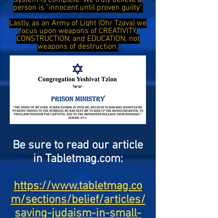
system is complete. We truly believe a
person is "innocent until proven guilty".
Lastly, as an Army of Light (Ohr Tzava) we
focus upon weapons of CREATIVITY,
CONSTRUCTION, and EDUCATION; not
weapons of destruction.
Be sure to read our article
in Tabletmag.com:
https://www.tabletmag.co
m/sections/belief/articles/
saving-judaism-in-small-