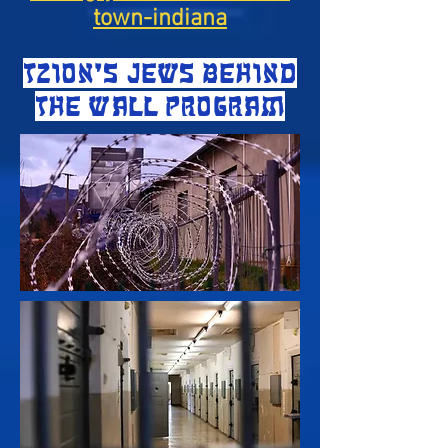
town-indiana
TZION'S JEWS BEHIND
THE WALL PROGRAM