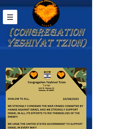
(Congregation
Yeshivat Tzion)