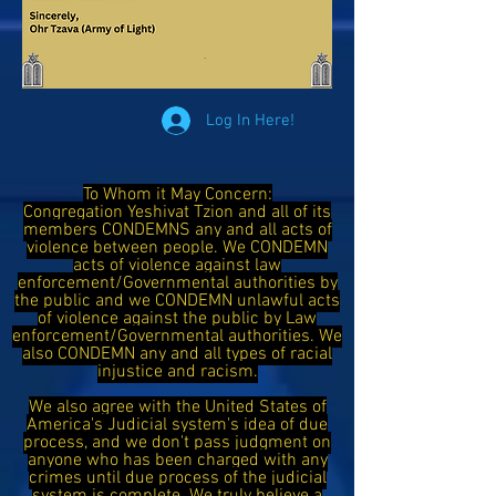
Log In Here!
To Whom it May Concern:
Congregation Yeshivat Tzion and all of its
members CONDEMNS any and all acts of
violence between people. We CONDEMN
acts of violence against law
enforcement/Governmental authorities by
the public and we CONDEMN unlawful acts
of violence against the public by Law
enforcement/Governmental authorities. We
also CONDEMN any and all types of racial
injustice and racism.
We also agree with the United States of
America's Judicial system's idea of due
process, and we don't pass judgment on
anyone who has been charged with any
crimes until due process of the judicial