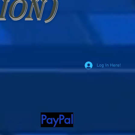
ion)
Log In Here!
PayPal