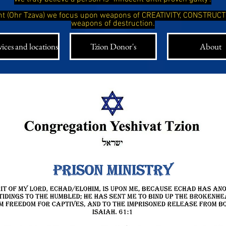
ight (Ohr Tzava) we focus upon weapons of CREATIVITY, CONSTRUC
weapons of destruction.
ices and locations
Tzion Donor's
About