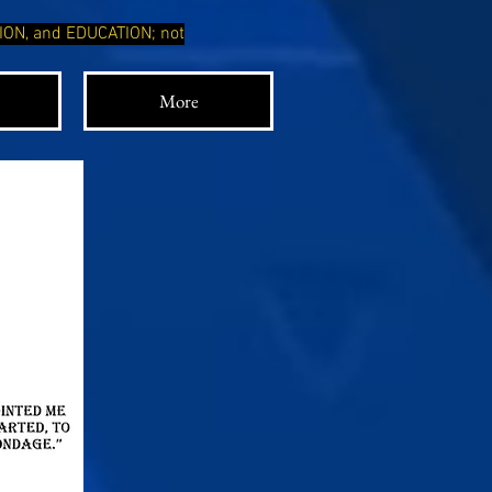
TION, and EDUCATION; not
More