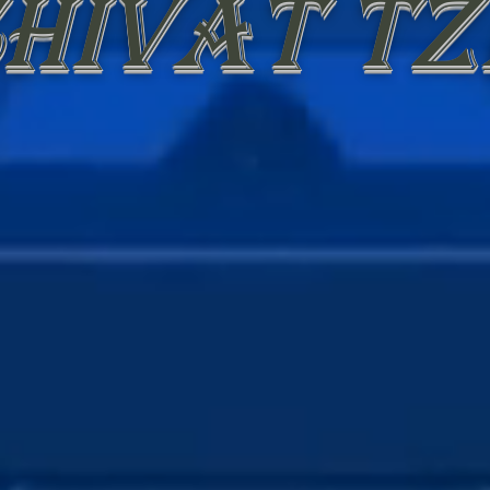
hivat Tz