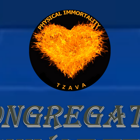
ongregat