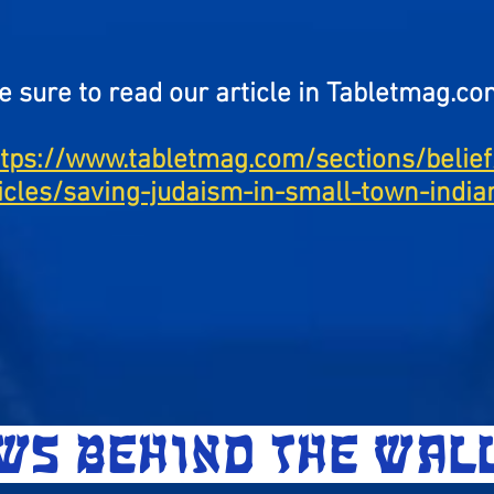
e sure to read our article in Tabletmag.co
ttps://www.tabletmag.com/sections/belief
ticles/saving-judaism-in-small-town-india
EWS BEHIND THE WA