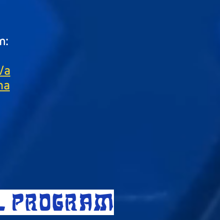
m:
/a
na
LL PROGRAM