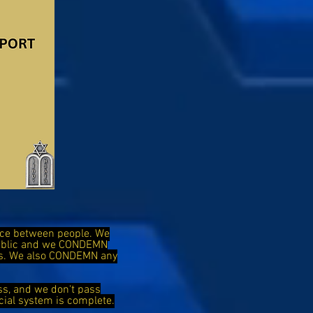
ence between people. We
public and we CONDEMN
ies. We also CONDEMN any
ss, and we don't pass
cial system is complete.