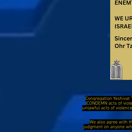
Congregation Yeshivat 
CONDEMN acts of viol
unlawful acts of violen
We also agree with t
judgment on anyone who 