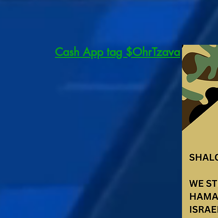
Cash App tag $OhrTzava