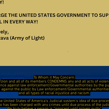
To Whom it May Concern:
Tzion and all of its members CONDEMNS any and all acts of viol
ence against law enforcement/Governmental authorities by the 
ce against the public by Law enforcement/Governmental authorit
and all types of racial injustice and racism.
he United States of America's Judicial system's idea of due proce
has been charged with any crimes until due process of the judi
We truly believe a person is "innocent until proven guilty".