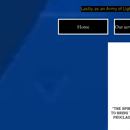
Lastly, as an Army of L
Home
Our serv