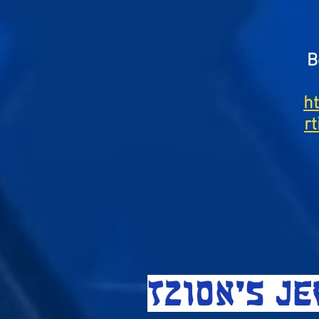
B
h
r
TZION'S J