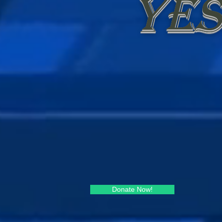
Yes
Donate Now!