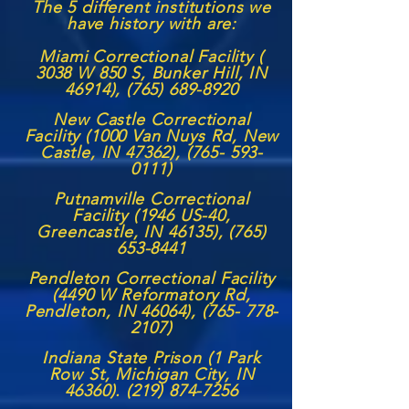
The 5 different institutions we
have history with are:
Miami Correctional Facility (
3038 W 850 S, Bunker Hill, IN
46914),
(765) 689-8920
New Castle Correctional
Facility (1000 Van Nuys Rd, New
Castle, IN 47362),
(765- 593-
0111)
Putnamville Correctional
Facility (1946 US-40,
Greencastle, IN 46135),
(765)
653-8441
Pendleton Correctional Facility
(4490 W Reformatory Rd,
Pendleton, IN 46064),
(765- 778-
2107)
Indiana State Prison (1 Park
Row St, Michigan City, IN
46360). (219) 874-7256