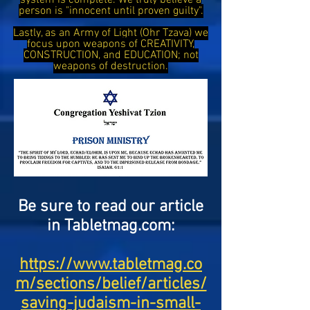
system is complete. We truly believe a
person is "innocent until proven guilty".
Lastly, as an Army of Light (Ohr Tzava) we
focus upon weapons of CREATIVITY,
CONSTRUCTION, and EDUCATION; not
weapons of destruction.
Be sure to read our article
in Tabletmag.com:
https://www.tabletmag.co
m/sections/belief/articles/
saving-judaism-in-small-