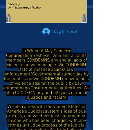
Log In Here!
To Whom it May Concern:
Congregation Yeshivat Tzion and all of its
members CONDEMNS any and all acts of
violence between people. We CONDEMN
acts of violence against law
enforcement/Governmental authorities by
the public and we CONDEMN unlawful acts
of violence against the public by Law
enforcement/Governmental authorities. We
also CONDEMN any and all types of racial
injustice and racism.
We also agree with the United States of
America's Judicial system's idea of due
process, and we don't pass judgment on
anyone who has been charged with any
crimes until due process of the judicial