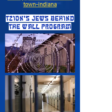
town-indiana
TZION'S JEWS BEHIND
THE WALL PROGRAM