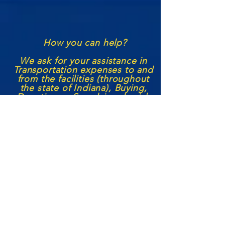
How you can help?
We ask for your assistance in
Transportation expenses to and
from the facilities (through
out
the state of Indiana), Buying,
Donating or S
upplying
Jewish
Books, Lifestyle supplies, and
the like to aid in their Jewish
Education and Spiritual
Growth! We also seek to
continue our
volunteer
services
with each institution with more
Jewish leaders becoming
outside
representatives/
volunteers,
seeking funding to help us
grow the prison
ministry
, and
any other aid or support a
person may feel they can
offer.