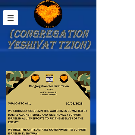
(Congregation
Yeshivat Tzion)