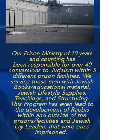
Our Prison Ministry of 10 years
and counting has
been
responsible for over 40
conversions to Judaism within 5
different prison facilities. We
service these men with Jewish
Books/educational material,
Jewish Lifestyle Supplies,
Teachings, and Structuring.
This Program has even lead to
the development of Rabbis
within and outside of the
prisons/facilities and Jewish
Lay Leaders that were once
imprisoned.