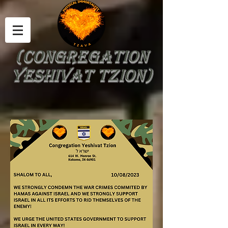
(Congregation
Yeshivat Tzion)