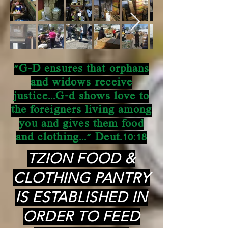
"G-D ensures that orphans
and widows receive
justice...G-d shows love to
the foreigners living among
you and gives them food
and clothing..." Deut.10:18
TZION FOOD &
CLOTHING PANTRY
IS ESTABLISHED IN
ORDER TO FEED