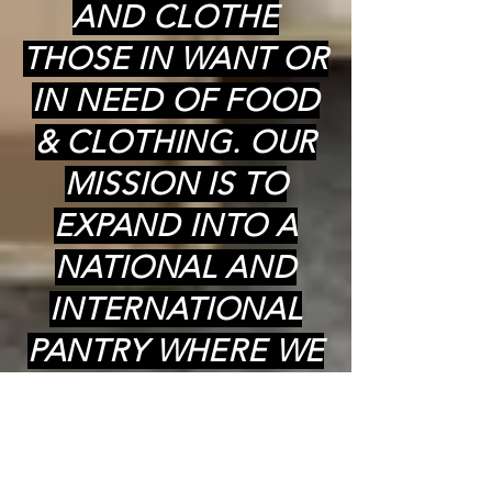
AND CLOTHE
THOSE IN WANT OR
IN NEED OF FOOD
& CLOTHING. OUR
MISSION IS TO
EXPAND INTO A
NATIONAL AND
INTERNATIONAL
PANTRY WHERE WE
CAN PROVIDE
COOKED (kosher)
MEALS,