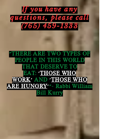
If you have any
questions,
please call
(765) 459-1333
"THERE ARE TWO TYPES OF
PEOPLE IN THIS WORLD
THAT DESERVE TO
EAT:
'
THOSE WHO
WORK
'
AND
'
THOSE WHO
ARE HUNGRY
'
"- Rabbi William
Bill Kurry