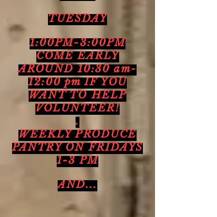
TUESDAY
1:00PM-3:00PM
COME EARLY
AROUND 10:30 am-
12:00 pm IF YOU
WANT TO HELP
VOLUNTEER!
.
WEEKLY PRODUCE
PANTRY ON FRIDAYS
1-3 PM
AND...