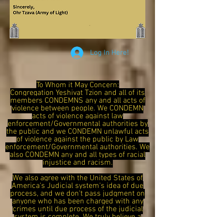
Log In Here!
To Whom it May Concern:
Congregation Yeshivat Tzion and all of its
members CONDEMNS any and all acts of
violence between people. We CONDEMN
acts of violence against law
enforcement/Governmental authorities by
the public and we CONDEMN unlawful acts
of violence against the public by Law
enforcement/Governmental authorities. We
also CONDEMN any and all types of racial
injustice and racism.
We also agree with the United States of
America's Judicial system's idea of due
process, and we don't pass judgment on
anyone who has been charged with any
crimes until due process of the judicial