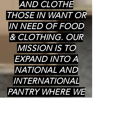
AND CLOTHE
THOSE IN WANT OR
IN NEED OF FOOD
& CLOTHING. OUR
MISSION IS TO
EXPAND INTO A
NATIONAL AND
INTERNATIONAL
PANTRY WHERE WE
CAN PROVIDE
COOKED (kosher)
MEALS,