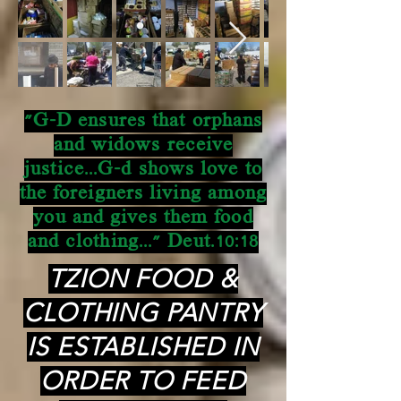
"G-D ensures that orphans
and widows receive
justice...G-d shows love to
the foreigners living among
you and gives them food
and clothing..." Deut.10:18
TZION FOOD &
CLOTHING PANTRY
IS ESTABLISHED IN
ORDER TO FEED