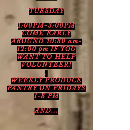
TUESDAY
1:00PM-3:00PM
COME EARLY
AROUND 10:30 am-
12:00 pm IF YOU
WANT TO HELP
VOLUNTEER!
.
WEEKLY PRODUCE
PANTRY ON FRIDAYS
1-3 PM
AND...