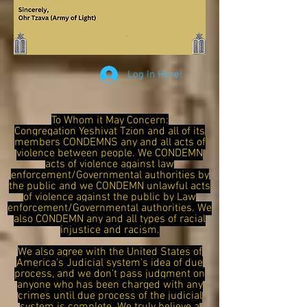
Log In Here!
To Whom it May Concern:
Congregation Yeshivat Tzion and all of its
members CONDEMNS any and all acts of
violence between people. We CONDEMN
acts of violence against law
enforcement/Governmental authorities by
the public and we CONDEMN unlawful acts
of violence against the public by Law
enforcement/Governmental authorities. We
also CONDEMN any and all types of racial
injustice and racism.
We also agree with the United States of
America's Judicial system's idea of due
process, and we don't pass judgment on
anyone who has been charged with any
crimes until due process of the judicial