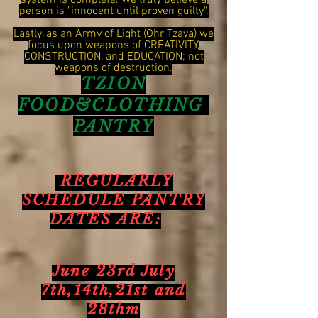
system is complete. We truly believe a
person is "innocent until proven guilty".
Lastly, as an Army of Light (Ohr Tzava) we
focus upon weapons of CREATIVITY,
CONSTRUCTION, and EDUCATION; not
weapons of destruction.
TZION
FOOD&CLOTHING
PANTRY
REGULARLY
SCHEDULE PANTRY
DATES ARE:
June 23rd July
7th,14th,21st and
28thm