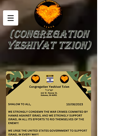
(Congregation
Yeshivat Tzion)