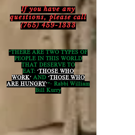
If you have any
questions,
please call
(765) 459-1333
"THERE ARE TWO TYPES OF
PEOPLE IN THIS WORLD
THAT DESERVE TO
EAT:
'
THOSE WHO
WORK
'
AND
'
THOSE WHO
ARE HUNGRY
'
"- Rabbi William
Bill Kurry