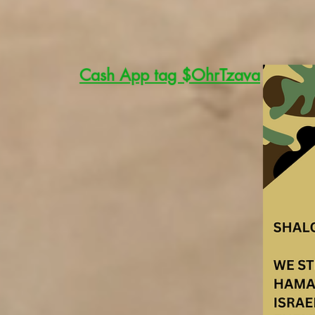
Cash App tag $OhrTzava