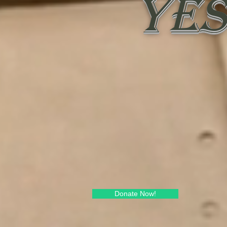
Yes
Donate Now!