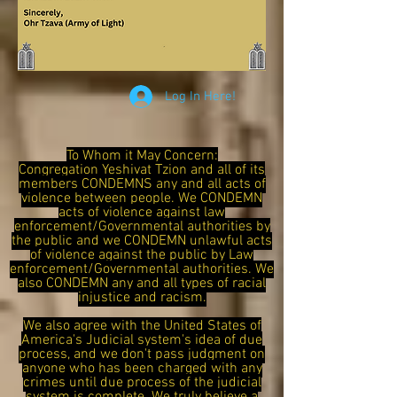
Log In Here!
To Whom it May Concern:
Congregation Yeshivat Tzion and all of its
members CONDEMNS any and all acts of
violence between people. We CONDEMN
acts of violence against law
enforcement/Governmental authorities by
the public and we CONDEMN unlawful acts
of violence against the public by Law
enforcement/Governmental authorities. We
also CONDEMN any and all types of racial
injustice and racism.
We also agree with the United States of
America's Judicial system's idea of due
process, and we don't pass judgment on
anyone who has been charged with any
crimes until due process of the judicial