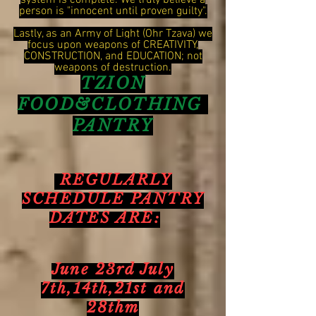
system is complete. We truly believe a
person is "innocent until proven guilty".
Lastly, as an Army of Light (Ohr Tzava) we
focus upon weapons of CREATIVITY,
CONSTRUCTION, and EDUCATION; not
weapons of destruction.
TZION
FOOD&CLOTHING
PANTRY
REGULARLY
SCHEDULE PANTRY
DATES ARE:
June 23rd July
7th,14th,21st and
28thm