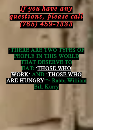
If you have any
questions,
please call
(765) 459-1333
"THERE ARE TWO TYPES OF
PEOPLE IN THIS WORLD
THAT DESERVE TO
EAT:
'
THOSE WHO
WORK
'
AND
'
THOSE WHO
ARE HUNGRY
'
"- Rabbi William
Bill Kurry