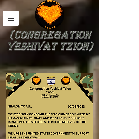
(Congregation
Yeshivat Tzion)