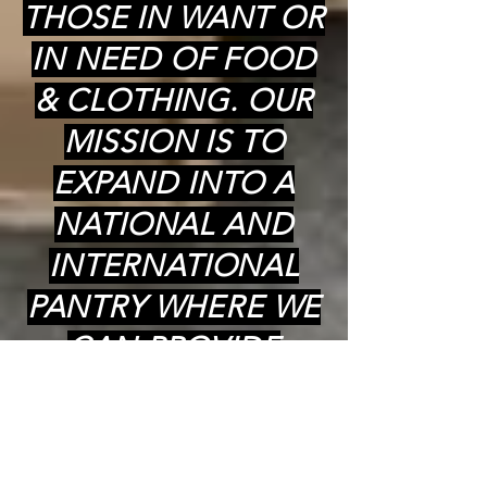
THOSE IN WANT OR
IN NEED OF FOOD
& CLOTHING. OUR
MISSION IS TO
EXPAND INTO A
NATIONAL AND
INTERNATIONAL
PANTRY WHERE WE
CAN PROVIDE
COOKED (kosher)
MEALS,
GROCERIES(kosher