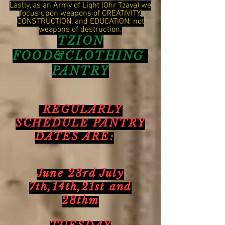
Lastly, as an Army of Light (Ohr Tzava) we
focus upon weapons of CREATIVITY,
CONSTRUCTION, and EDUCATION; not
weapons of destruction.
TZION
FOOD&CLOTHING
PANTRY
REGULARLY
SCHEDULE PANTRY
DATES ARE:
June 23rd July
7th,14th,21st and
28thm