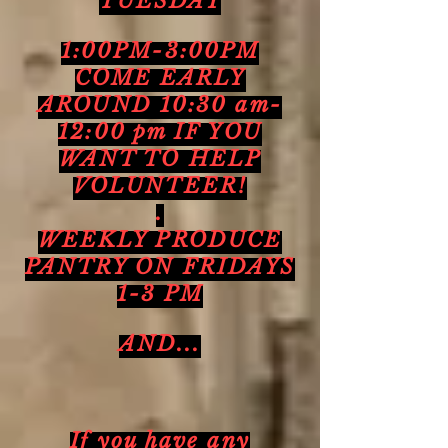
TUESDAY
1:00PM-3:00PM
COME EARLY
AROUND 10:30 am-
12:00 pm IF YOU
WANT TO HELP
VOLUNTEER!
.
WEEKLY PRODUCE
PANTRY ON FRIDAYS
1-3 PM
AND...
If you have any