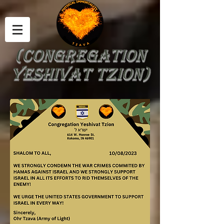
(Congregation
yeshivat tzion)