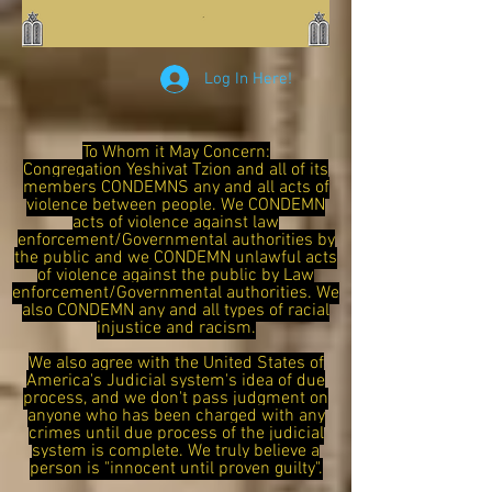
Log In Here!
To Whom it May Concern:
Congregation Yeshivat Tzion and all of its
members CONDEMNS any and all acts of
violence between people. We CONDEMN
acts of violence against law
enforcement/Governmental authorities by
the public and we CONDEMN unlawful acts
of violence against the public by Law
enforcement/Governmental authorities. We
also CONDEMN any and all types of racial
injustice and racism.
We also agree with the United States of
America's Judicial system's idea of due
process, and we don't pass judgment on
anyone who has been charged with any
crimes until due process of the judicial
system is complete. We truly believe a
person is "innocent until proven guilty".