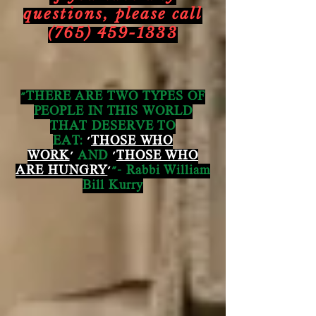
questions,
please call
(765) 459-1333
"THERE ARE TWO TYPES OF
PEOPLE IN THIS WORLD
THAT DESERVE TO
EAT:
'
THOSE WHO
WORK
'
AND
'
THOSE WHO
ARE HUNGRY
'
"- Rabbi William
Bill Kurry