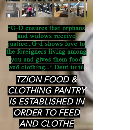
"G-D ensures that orphans
and widows receive
justice...G-d shows love to
the foreigners living among
you and gives them food
and clothing..." Deut.10:18
TZION FOOD &
CLOTHING PANTRY
IS ESTABLISHED IN
ORDER TO FEED
AND CLOTHE