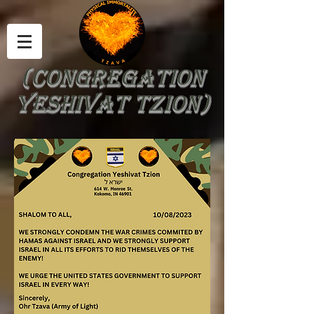
(Congregation
yeshivat tzion)