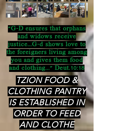
"G-D ensures that orphans
and widows receive
justice...G-d shows love to
the foreigners living among
you and gives them food
and clothing..." Deut.10:18
TZION FOOD &
CLOTHING PANTRY
IS ESTABLISHED IN
ORDER TO FEED
AND CLOTHE