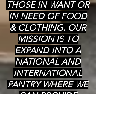
THOSE IN WANT OR
IN NEED OF FOOD
& CLOTHING. OUR
MISSION IS TO
EXPAND INTO A
NATIONAL AND
INTERNATIONAL
PANTRY WHERE WE
CAN PROVIDE
COOKED (kosher)
MEALS,
GROCERIES(kosher