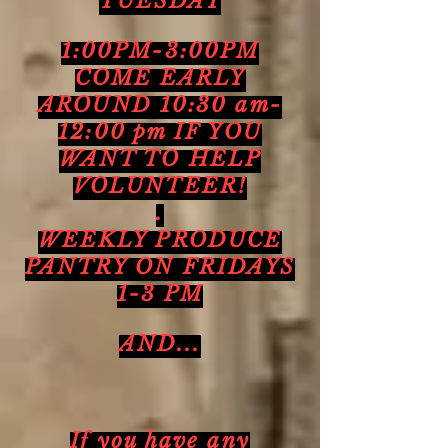
TUESDAY
1:00PM-3:00PM
COME EARLY
AROUND 10:30 am-
12:00 pm IF YOU
WANT TO HELP
VOLUNTEER!
.
WEEKLY PRODUCE
PANTRY ON FRIDAYS
1-3 PM
AND...
If you have any