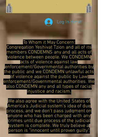
Log In Here!
To Whom it May Concern:
Congregation Yeshivat Tzion and all of its
members CONDEMNS any and all acts of
violence between people. We CONDEMN
acts of violence against law
enforcement/Governmental authorities by
the public and we CONDEMN unlawful acts
of violence against the public by Law
enforcement/Governmental authorities. We
also CONDEMN any and all types of racial
injustice and racism.
We also agree with the United States of
America's Judicial system's idea of due
process, and we don't pass judgment on
anyone who has been charged with any
crimes until due process of the judicial
system is complete. We truly believe a
person is "innocent until proven guilty".