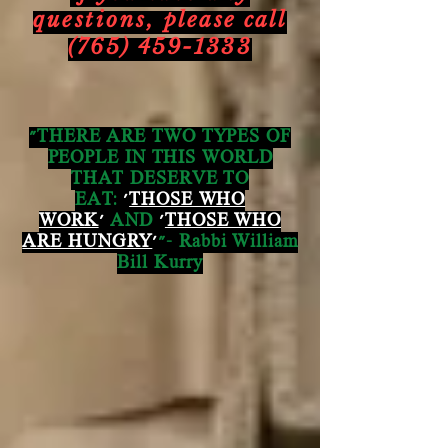
questions,
please call
(765) 459-1333
"THERE ARE TWO TYPES OF
PEOPLE IN THIS WORLD
THAT DESERVE TO
EAT:
'
THOSE WHO
WORK
'
AND
'
THOSE WHO
ARE HUNGRY
'
"- Rabbi William
Bill Kurry