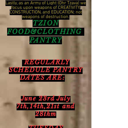
Lastly, as an Army of Light (Ohr Tzava) we
focus upon weapons of CREATIVITY,
CONSTRUCTION, and EDUCATION; not
weapons of destruction.
TZION
FOOD&CLOTHING
PANTRY
REGULARLY
SCHEDULE PANTRY
DATES ARE:
June 23rd July
7th,14th,21st and
28thm