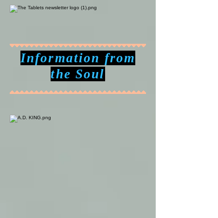
Information from
the Soul