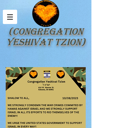
(Congregation
Yeshivat Tzion)