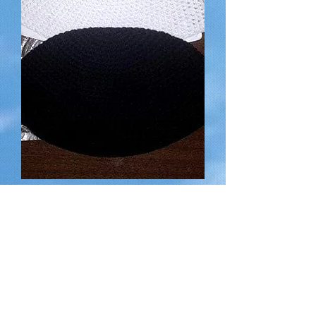
Hand-made Kippot (Head Coverings)
for a suggested donation of
Out of stock