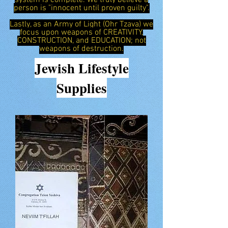
system is complete. We truly believe a
person is "innocent until proven guilty".
Lastly, as an Army of Light (Ohr Tzava) we
focus upon weapons of CREATIVITY,
CONSTRUCTION, and EDUCATION; not
weapons of destruction.
Jewish
Lifestyle
Supplies