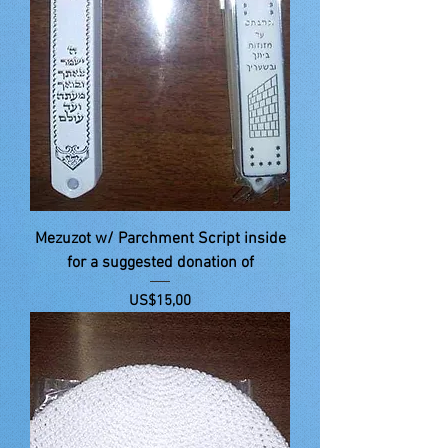
Mezuzot w/ Parchment Script inside
for a suggested donation of
Price
US$15,00