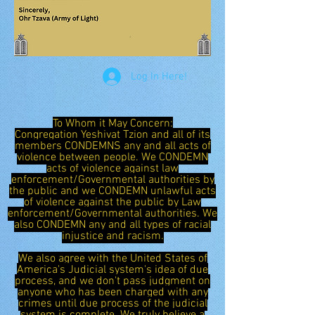
Log In Here!
To Whom it May Concern:
Congregation Yeshivat Tzion and all of its
members CONDEMNS any and all acts of
violence between people. We CONDEMN
acts of violence against law
enforcement/Governmental authorities by
the public and we CONDEMN unlawful acts
of violence against the public by Law
enforcement/Governmental authorities. We
also CONDEMN any and all types of racial
injustice and racism.
We also agree with the United States of
America's Judicial system's idea of due
process, and we don't pass judgment on
anyone who has been charged with any
crimes until due process of the judicial