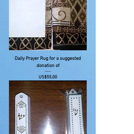
Daily Prayer Rug for a suggested
donation of
Price
US$55,00