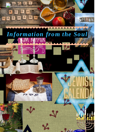
Information from the Soul