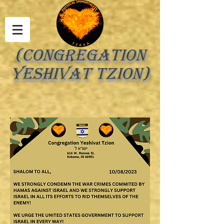
(Congregation
Yeshivat Tzion)