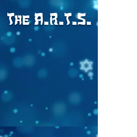
The A.R.T.S.