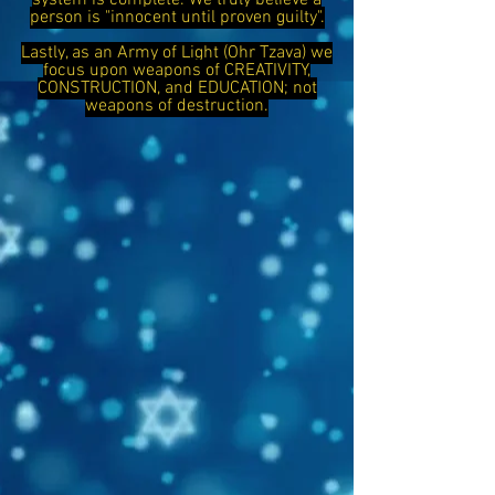
system is complete. We truly believe a
person is "innocent until proven guilty".
Lastly, as an Army of Light (Ohr Tzava) we
focus upon weapons of CREATIVITY,
CONSTRUCTION, and EDUCATION; not
weapons of destruction.