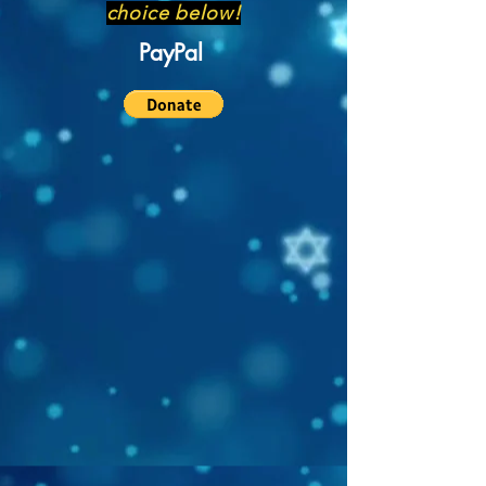
choice below!
PayPal