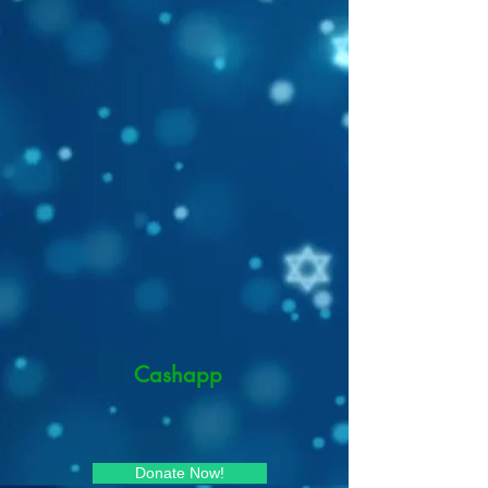
Cashapp
Donate Now!