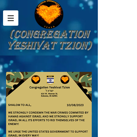
(Congregation
Yeshivat Tzion)