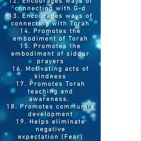
12. Encourages ways of
connecting with G-d
13. Encourages ways of
connecting with Torah
14. Promotes the
embodiment of Torah
15. Promotes the
embodiment of siddur
prayers
16. Motivating acts of
kindness
17. Promotes Torah
teaching and
awareness.
18. Promotes community
development
19. Helps eliminate
negative
expectation (Fear)