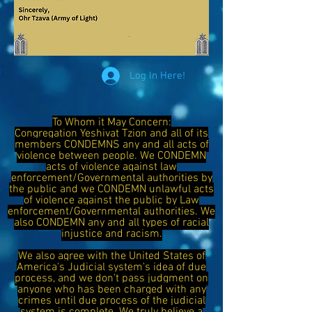
Log In Here!
To Whom it May Concern:
Congregation Yeshivat Tzion and all of its
members CONDEMNS any and all acts of
violence between people. We CONDEMN
acts of violence against law
enforcement/Governmental authorities by
the public and we CONDEMN unlawful acts
of violence against the public by Law
enforcement/Governmental authorities. We
also CONDEMN any and all types of racial
injustice and racism.
We also agree with the United States of
America's Judicial system's idea of due
process, and we don't pass judgment on
anyone who has been charged with any
crimes until due process of the judicial