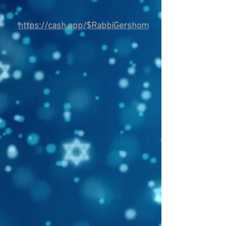
https://cash.app/$RabbiGershom