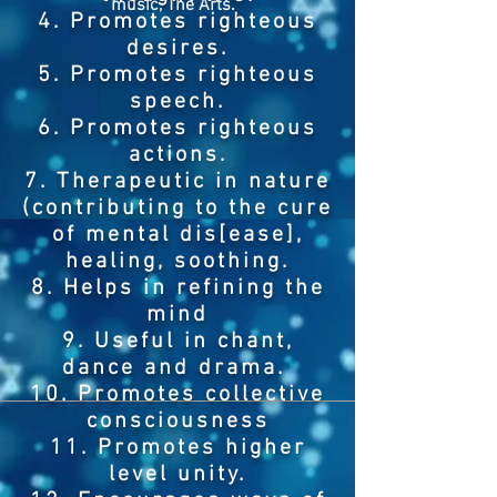
music, The Arts.
4. Promotes righteous
desires.
5. Promotes righteous
speech.
6. Promotes righteous
actions.
7. Therapeutic in nature
(contributing to the cure
of mental dis[ease],
healing, soothing.
8. Helps in refining the
mind
9. Useful in chant,
dance and drama.
10. Promotes collective
consciousness
11. Promotes higher
level unity.