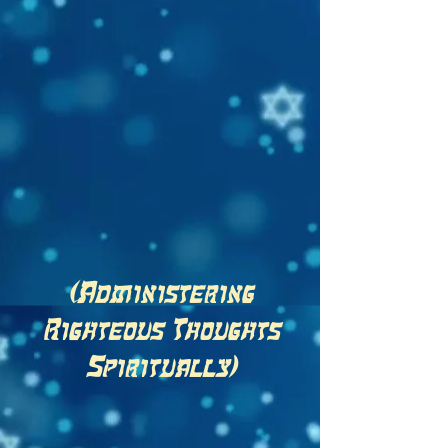
(Administering
Righteous Thoughts
Spiritually)