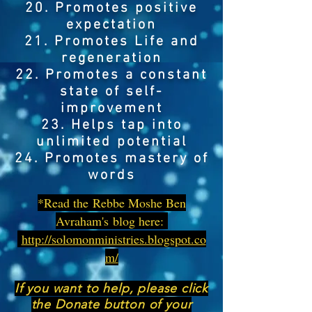
20. Promotes positive
expectation
21. Promotes Life and
regeneration
22. Promotes a constant
state of self-
improvement
23. Helps tap into
unlimited potential
24. Promotes mastery of
words
*Read the Rebbe Moshe Ben
Avraham's blog here:
http://solomonministries.blogspot.co
m/
If you want to help, please click
the Donate button of your