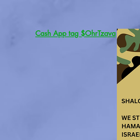
Cash App tag $OhrTzava