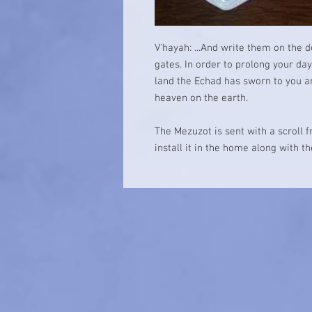
V'hayah: ...And write them on the 
gates. In order to prolong your da
land the Echad has sworn to you an
heaven on the earth.
The Mezuzot is sent with a scroll 
install it in the home along with t