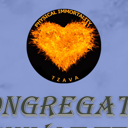
ongregat