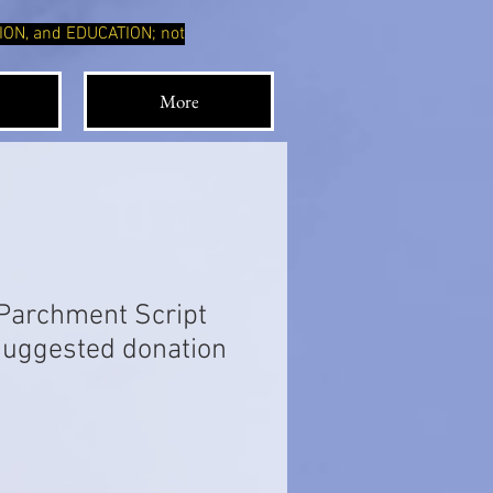
TION, and EDUCATION; not
More
Parchment Script
 suggested donation