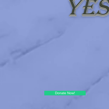
Yes
Donate Now!