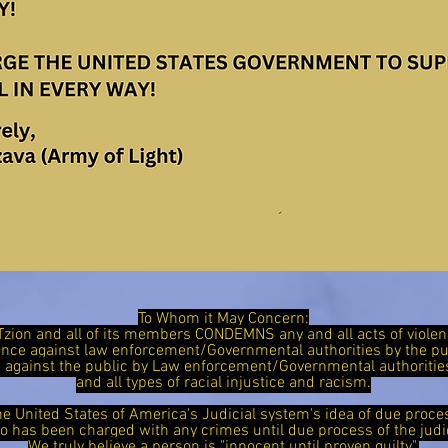
To Whom it May Concern:
Tzion and all of its members CONDEMNS any and all acts of viol
ence against law enforcement/Governmental authorities by the 
ce against the public by Law enforcement/Governmental authorit
and all types of racial injustice and racism.
he United States of America's Judicial system's idea of due proce
has been charged with any crimes until due process of the judi
We truly believe a person is "innocent until proven guilty".