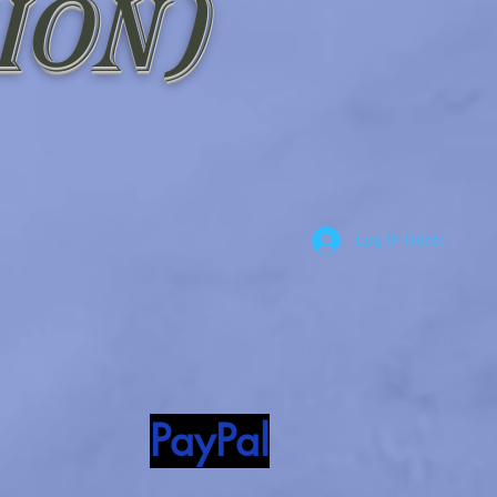
ion)
Log In Here!
PayPal