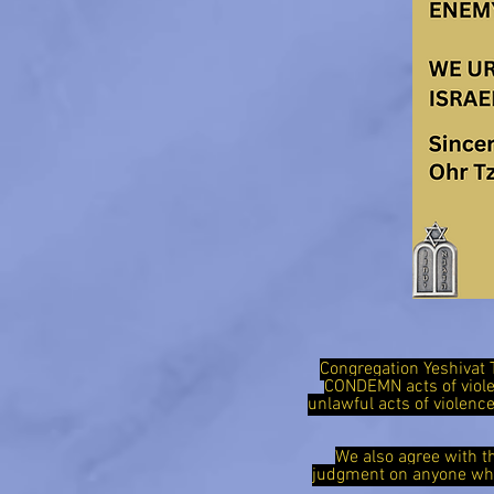
Congregation Yeshivat 
CONDEMN acts of viol
unlawful acts of violen
We also agree with t
judgment on anyone who 