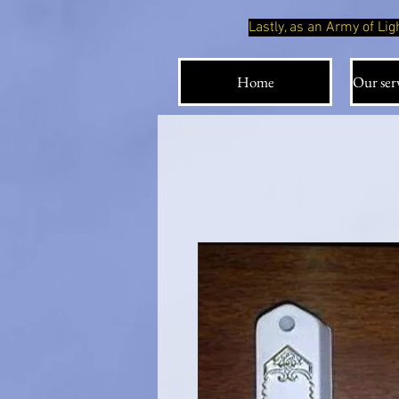
Lastly, as an Army of L
Home
Our serv