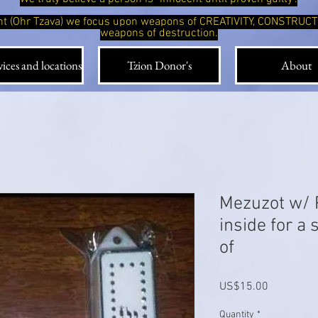
ight (Ohr Tzava) we focus upon weapons of CREATIVITY, CONSTRUC
weapons of destruction.
ices and locations
Tzion Donor's
About
Mezuzot w/ 
inside for a
of
Price
US$15.00
Quantity
*