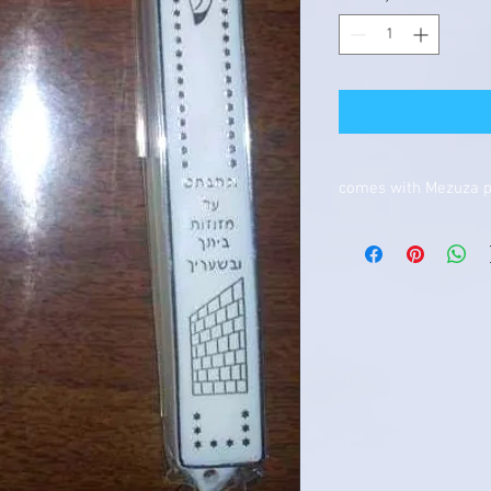
comes with Mezuza 