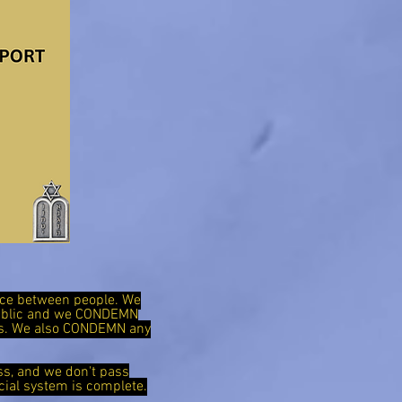
ence between people. We
public and we CONDEMN
ies. We also CONDEMN any
ss, and we don't pass
cial system is complete.