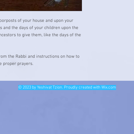
doorposts of your house and upon your
ys and the days of your children upon the
cestors to give them, like the days of the
from the Rabbi and instructions on how to
he proper prayers.
© 2023 by Yeshivat Tzion. Proudly created with
Wix.com