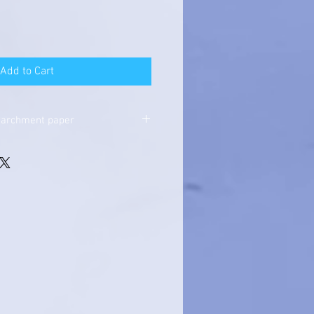
Add to Cart
parchment paper