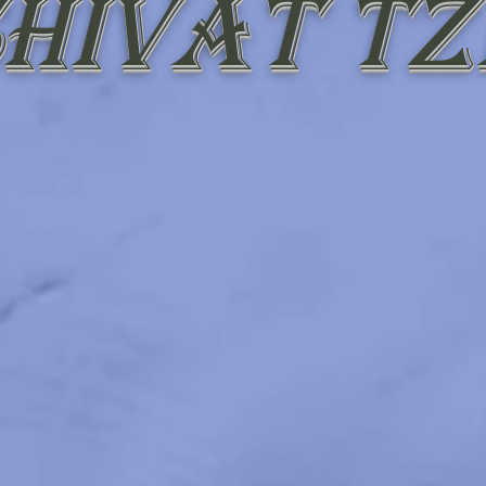
hivat Tz