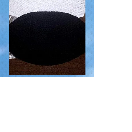
Hand-made Kippot (Head Coverings)
for a suggested donation of
Out of stock