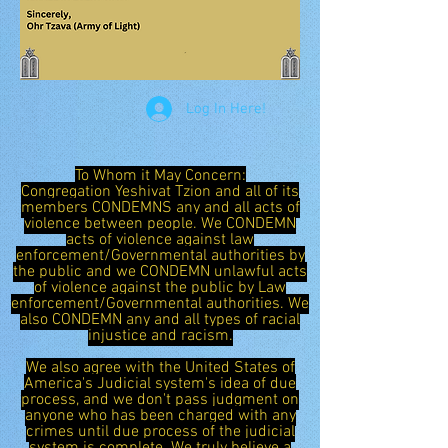
Log In Here!
To Whom it May Concern:
Congregation Yeshivat Tzion and all of its
members CONDEMNS any and all acts of
violence between people. We CONDEMN
acts of violence against law
enforcement/Governmental authorities by
the public and we CONDEMN unlawful acts
of violence against the public by Law
enforcement/Governmental authorities. We
also CONDEMN any and all types of racial
injustice and racism.
We also agree with the United States of
America's Judicial system's idea of due
process, and we don't pass judgment on
anyone who has been charged with any
crimes until due process of the judicial