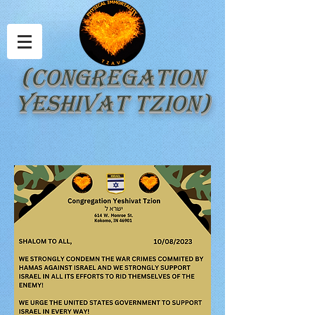
(Congregation
Yeshivat Tzion)