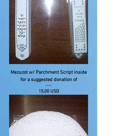
Mezuzot w/ Parchment Script inside
for a suggested donation of
Price
15,00 USD