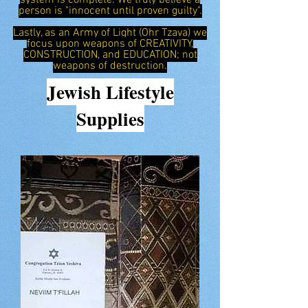
system is complete. We truly believe a
person is "innocent until proven guilty".
Lastly, as an Army of Light (Ohr Tzava) we
focus upon weapons of CREATIVITY,
CONSTRUCTION, and EDUCATION; not
weapons of destruction.
Jewish
Lifestyle
Supplies