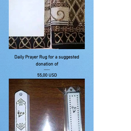
Daily Prayer Rug for a suggested
donation of
Price
55,00 USD