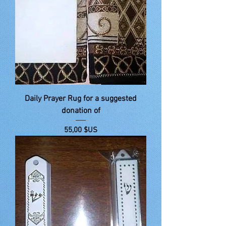
Daily Prayer Rug for a suggested
donation of
Prix
55,00 $US