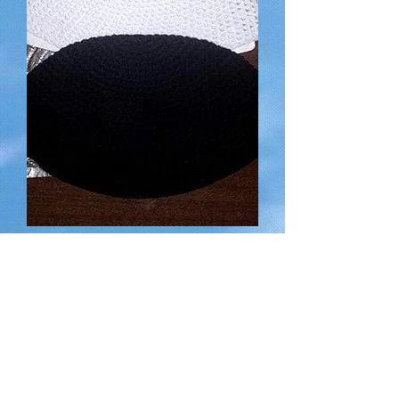
Hand-made Kippot (Head Coverings)
for a suggested donation of
Rupture de stock