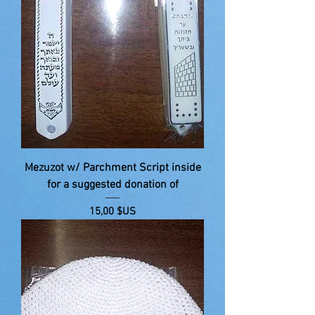
Mezuzot w/ Parchment Script inside
for a suggested donation of
Prix
15,00 $US