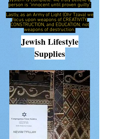
system is complete. We truly believe a
person is "innocent until proven guilty".
Lastly, as an Army of Light (Ohr Tzava) we
focus upon weapons of CREATIVITY,
CONSTRUCTION, and EDUCATION; not
weapons of destruction.
Jewish
Lifestyle
Supplies