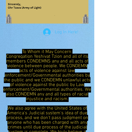
Log In Here!
To Whom it May Concern:
Congregation Yeshivat Tzion and all of its
members CONDEMNS any and all acts of
violence between people. We CONDEMN
acts of violence against law
enforcement/Governmental authorities by
the public and we CONDEMN unlawful acts
of violence against the public by Law
enforcement/Governmental authorities. We
also CONDEMN any and all types of racial
injustice and racism.
We also agree with the United States of
America's Judicial system's idea of due
process, and we don't pass judgment on
anyone who has been charged with any
crimes until due process of the judicial