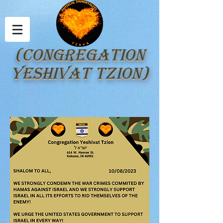
(Congregation
Yeshivat Tzion)