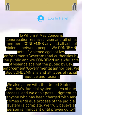
Log In Here!
To Whom it May Concern:
Congregation Yeshivat Tzion and all of its
members CONDEMNS any and all acts of
violence between people. We CONDEMN
acts of violence against law
enforcement/Governmental authorities by
the public and we CONDEMN unlawful acts
of violence against the public by Law
enforcement/Governmental authorities. We
also CONDEMN any and all types of racial
injustice and racism.
We also agree with the United States of
America's Judicial system's idea of due
process, and we don't pass judgment on
anyone who has been charged with any
crimes until due process of the judicial
system is complete. We truly believe a
person is "innocent until proven guilty".