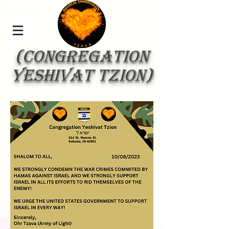
(Congregation
yeshivat tzion)