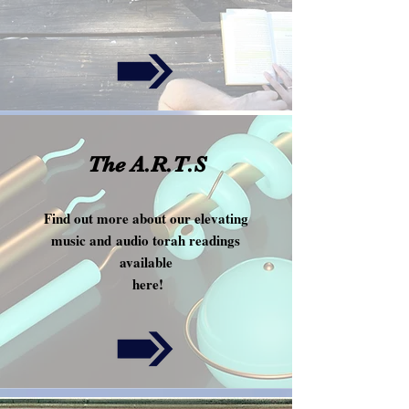
!
The A.R.T.S
Find out more about our elevating
music and audio torah readings
available
here!