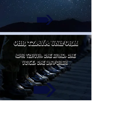
ohr tzava uniform
(OHR TZAVA), ONE MIND, ONE
VOICE, ONE UNIFORM!
TZION FOOD&CLOTHES
PANTRY