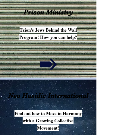
Prison Ministry
Tzion's Jews Behind the Wall
Program! How you can help?
Neo Hasidic International
Find out how to Move in Harmony
with a Growing Collective
Movement!