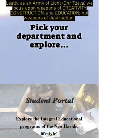
Lastly, as an Army of Light (Ohr Tzava) we
focus upon weapons of CREATIVITY,
CONSTRUCTION, and EDUCATION; not
weapons of destruction.
Pick your
department and
explore...
Student Portal
Explore the Integral Educational
programs of the Neo Hasidic
lifestyle!