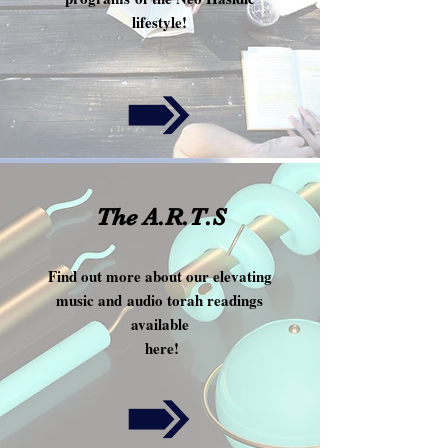
lifestyle!
!
The A.R.T.S
Find out more about our elevating
music and audio torah readings
available
here!