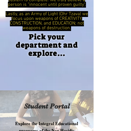
system is complete. We truly believe a
person is "innocent until proven guilty".
Lastly, as an Army of Light (Ohr Tzava) we
focus upon weapons of CREATIVITY,
CONSTRUCTION, and EDUCATION; not
weapons of destruction.
Pick your
department and
explore...
Student Portal
Explore the Integral Educational
programs of the Neo Hasidic