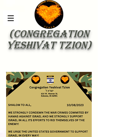
(Congregation
Yeshivat Tzion)