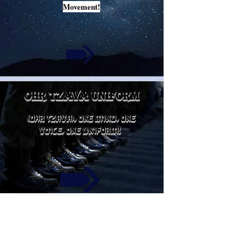
Movement!
ohr tzava uniform
(OHR TZAVA), ONE MIND, ONE
VOICE, ONE UNIFORM!