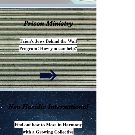
Prison Ministry
Tzion's Jews Behind the Wall
Program! How you can help?
Neo Hasidic International
Find out how to Move in Harmony
with a Growing Collective