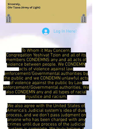
Log In Here!
To Whom it May Concern:
Congregation Yeshivat Tzion and all of its
members CONDEMNS any and all acts of
violence between people. We CONDEMN
acts of violence against law
enforcement/Governmental authorities by
the public and we CONDEMN unlawful acts
of violence against the public by Law
enforcement/Governmental authorities. We
also CONDEMN any and all types of racial
injustice and racism.
We also agree with the United States of
America's Judicial system's idea of due
process, and we don't pass judgment on
anyone who has been charged with any
crimes until due process of the judicial