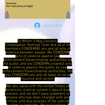
Log In Here!
To Whom it May Concern:
Congregation Yeshivat Tzion and all of its
members CONDEMNS any and all acts of
violence between people. We CONDEMN
acts of violence against law
enforcement/Governmental authorities by
the public and we CONDEMN unlawful acts
of violence against the public by Law
enforcement/Governmental authorities. We
also CONDEMN any and all types of racial
injustice and racism.
We also agree with the United States of
America's Judicial system's idea of due
process, and we don't pass judgment on
anyone who has been charged with any
crimes until due process of the judicial