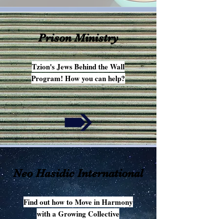
Prison Ministry
Tzion's Jews Behind the Wall
Program! How you can help?
Neo Hasidic International
Find out how to Move in Harmony
with a Growing Collective