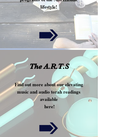
lifestyle!
!
The A.R.T.S
Find out more about our elevating
music and audio torah readings
available
here!