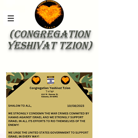
(Congregation
Yeshivat Tzion)