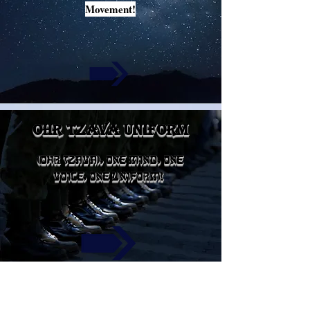
Movement!
ohr tzava uniform
(OHR TZAVA), ONE MIND, ONE
VOICE, ONE UNIFORM!