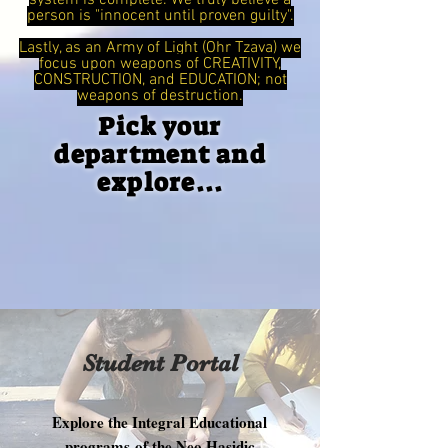
system is complete. We truly believe a
person is "innocent until proven guilty".
Lastly, as an Army of Light (Ohr Tzava) we
focus upon weapons of CREATIVITY,
CONSTRUCTION, and EDUCATION; not
weapons of destruction.
Pick your
department and
explore...
Student Portal
Explore the Integral Educational
programs of the Neo Hasidic