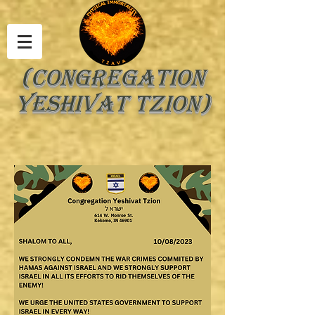
(Congregation
Yeshivat Tzion)