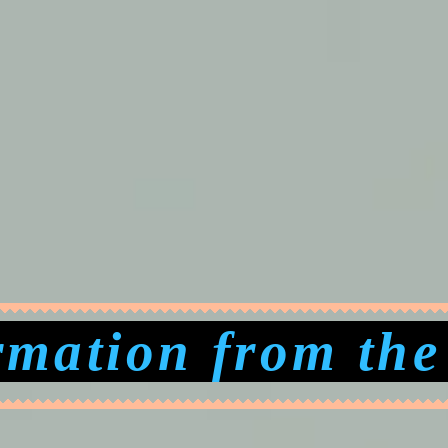
rmation from the