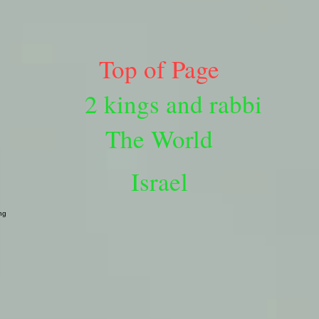
Top of Page
2 kings and rabbi
The World
Israel