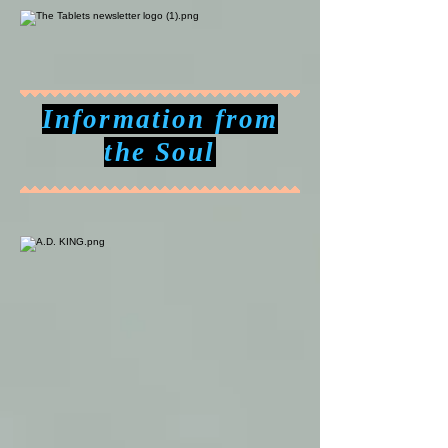
Information from
the Soul