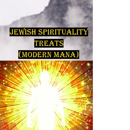
Jewish Spirituality
Treats
(Modern Mana)