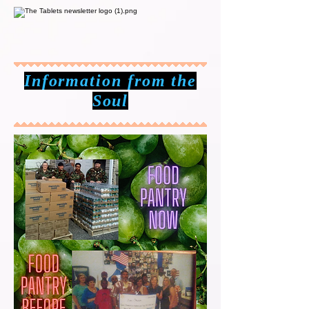
Information from the
Soul